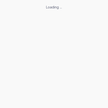
Loading ...